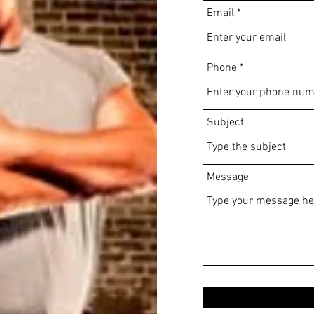
Email
Phone
Subject
Message