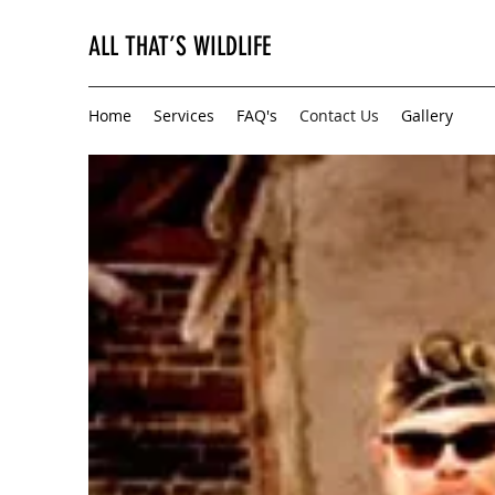
ALL THAT’S WILDLIFE
Home
Services
FAQ's
Contact Us
Gallery