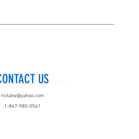
CONTACT US
rickatw@yahoo.com
1-847-980-5561